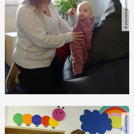
© psycholinguistics laboratories