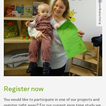
© psycholinguistics laboratories
Register now
You would like to participate in one of our projects and
register right away? For our current gaze time study we