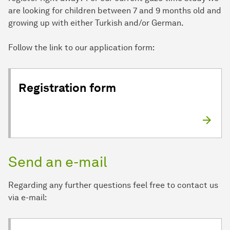
are looking for children between 7 and 9 months old and
growing up with either Turkish and/or German.
Follow the link to our application form:
Registration form
Send an e-mail
Regarding any further questions feel free to contact us
via e-mail: