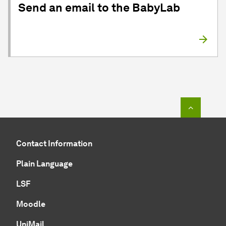
Send an email to the BabyLab
To top o
Contact Information
Plain Language
LSF
Moodle
UniMail