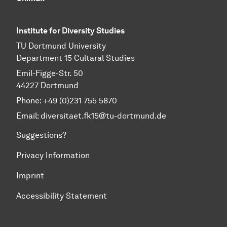
Institute for Diversity Studies
TU Dortmund University
Department 15 Cultaral Studies
Emil-Figge-Str. 50
44227 Dortmund
Phone: +49 (0)231 755 5870
Email:
diversitaet.fk15@tu-dortmund.de
Suggestions?
Privacy Information
Imprint
Accessibility Statement
To top of page