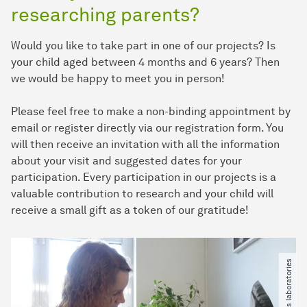
researching parents?
Would you like to take part in one of our projects? Is
your child aged between 4 months and 6 years? Then
we would be happy to meet you in person!
Please feel free to make a non-binding appointment by
email or register directly via our registration form. You
will then receive an invitation with all the information
about your visit and suggested dates for your
participation. Every participation in our projects is a
valuable contribution to research and your child will
receive a small gift as a token of our gratitude!