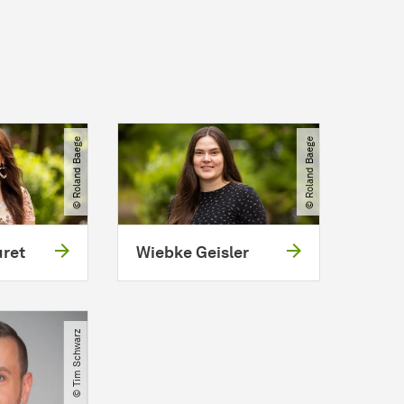
© Roland Baege
© Roland Baege
uret
Wiebke Geisler
© Tim Schwarz