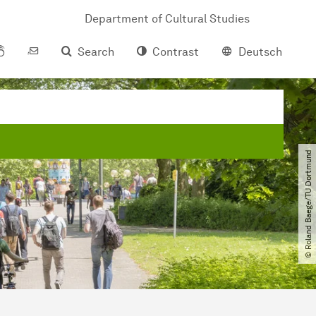
Department of Cultural Studies
Search
Contrast
Deutsch
© Roland Baege​/​TU Dortmund