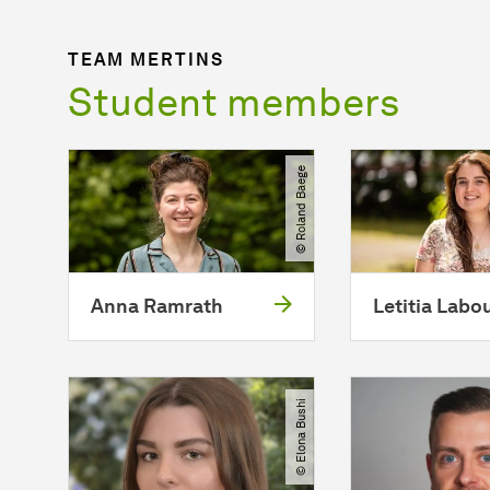
TEAM MERTINS
Student members
© Roland Baege
Anna Ramrath
Letitia Labo
© Elona Bushi