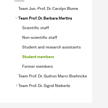
Team Jun.-Prof. Dr. Carolyn Blume
Team Prof. Dr. Barbara Mertins
Scientific staff
Non-scientific staff
Student and research assistants
Student members
Former members
Team Prof. Dr. Gudrun Marci-Boehncke
Team Prof. Dr. Sigrid Nieberle