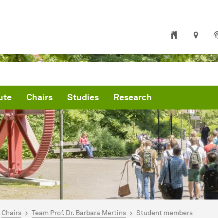
ute
Chairs
Studies
Research
are here:
me
Chairs
Team Prof. Dr. Barbara Mertins
Student members