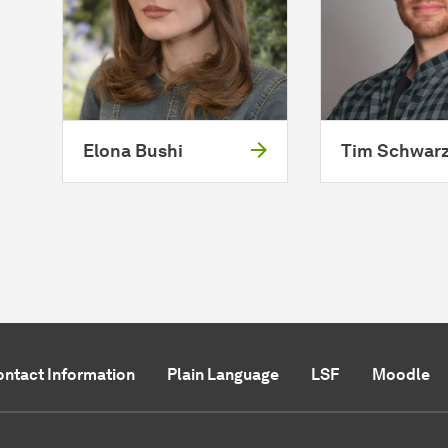
Elona Bushi
Tim Schwar
ntact Information
Plain Language
LSF
Moodle