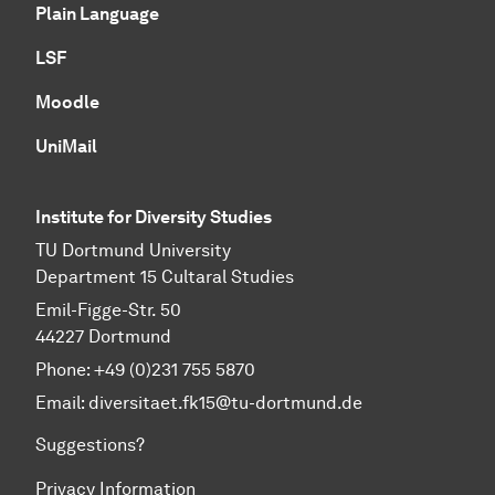
Plain Language
LSF
Moodle
UniMail
Institute for Diversity Studies
TU Dortmund University
Department 15 Cultaral Studies
Emil-Figge-Str. 50
44227 Dortmund
Phone: +49 (0)231 755 5870
Email:
diversitaet.fk15@tu-dortmund.de
Suggestions?
Privacy Information