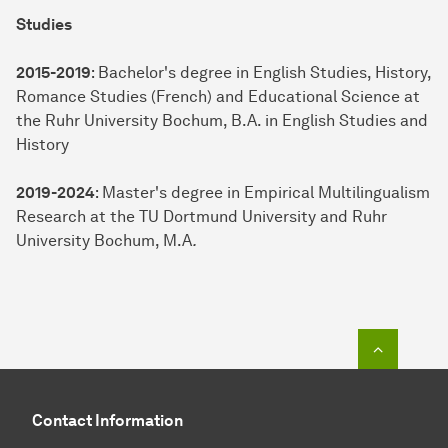
Studies
2015-2019
: Bachelor's degree in English Studies, History,
Romance Studies (French) and Educational Science at
the Ruhr University Bochum, B.A. in English Studies and
History
2019-2024
: Master's degree in Empirical Multilingualism
Research at the TU Dortmund University and Ruhr
University Bochum, M.A
.
To top o
Contact Information