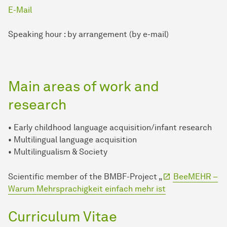
E-Mail
Speaking hour : by arrangement (by e-mail)
Main areas of work and
research
• Early childhood language acquisition/infant research
• Multilingual language acquisition
• Multilingualism & Society
Scientific member of the BMBF-Project „
BeeMEHR –
Warum Mehrsprachigkeit einfach mehr ist
Curriculum Vitae