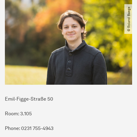
© Roland Baege
Emil-Figge-Straße 50
Room: 3.105
Phone: 0231 755-4943