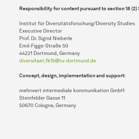
Responsibility for content pursuant to section 18 (2)
Institut für Diversitätsforschung/Diversity Studies
Executive Director
Prof. Dr. Sigrid Nieberle
Emil-Figge-Straße 50
44221 Dort­mund, Germany
diversitaet.fk15@tu-dortmund.de
Concept, design, implementation and support:
mehrwert intermediale kommunikation GmbH
Steinfelder Gasse 11
50670 Cologne, Germany