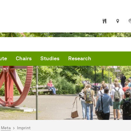
ute
Chairs
Studies
Research
are here:
me
Meta
Imprint