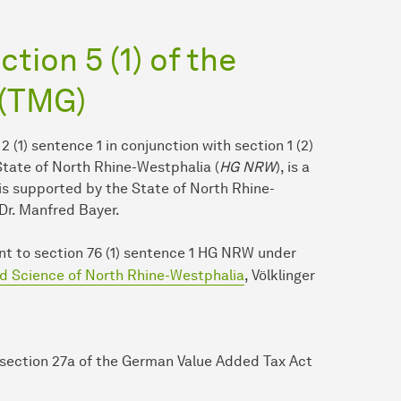
tion 5 (1) of the
 (TMG)
 2 (1) sentence 1 in conjunction with section 1 (2)
 State of North Rhine-Westphalia (
HG NRW
), is a
 is supported by the State of North Rhine-
Dr. Manfred Bayer.
uant to section 76 (1) sentence 1 HG NRW under
nd Science of North Rhine-Westphalia
, Völklinger
 section 27a of the German Value Added Tax Act