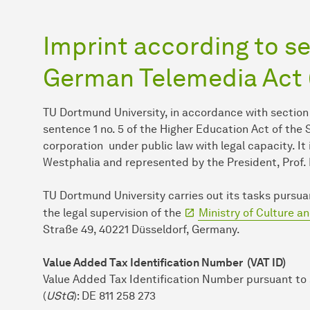
Imprint according to sec
German Telemedia Act
TU Dort­mund Uni­ver­sity, in ac­cor­dance with section
sentence 1 no. 5 of the Higher Education Act of the
corporation under public law with legal capacity. It
Westphalia and represented by the President, Prof. 
TU Dort­mund Uni­ver­sity carries out its tasks purs
the legal super­vi­sion of the
Ministry of Culture a
Straße 49, 40221 Düsseldorf, Germany.
Value Added Tax Identification Number (VAT ID)
Value Added Tax Identification Number pursuant to
(
UStG
): DE 811 258 273