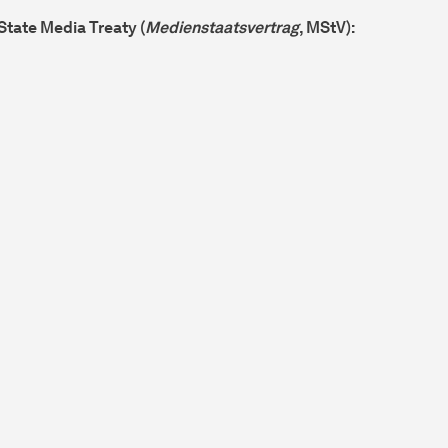
 State Media Treaty (
Medienstaatsvertrag
, MStV):