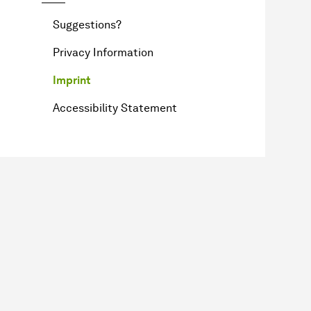
Suggestions?
Privacy Information
Imprint
Accessibility Statement