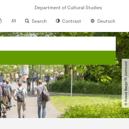
Department of Cultural Studies
Search
Contrast
Deutsch
© Roland Baege​/​TU Dortmund